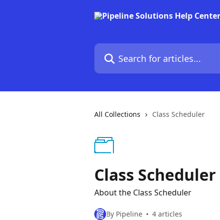
Skip to main content
Search for articles...
All Collections
Class Scheduler
Class Scheduler
About the Class Scheduler
By Pipeline
4 articles