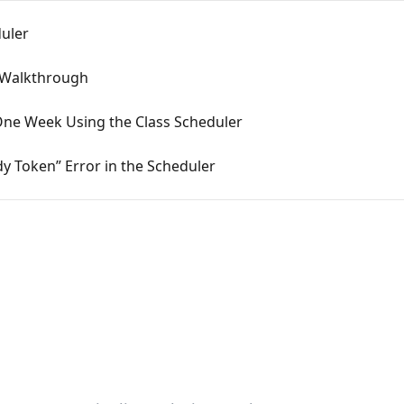
duler
 Walkthrough
ne Week Using the Class Scheduler
y Token” Error in the Scheduler