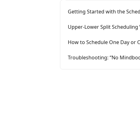
Getting Started with the Sche
Upper-Lower Split Scheduling
How to Schedule One Day or O
Troubleshooting: “No Mindbod