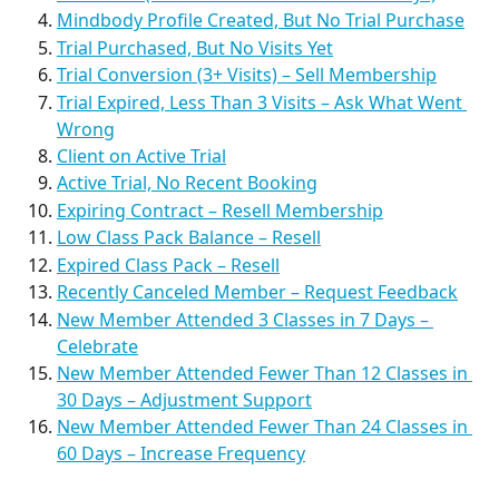
Mindbody Profile Created, But No Trial Purchase
Trial Purchased, But No Visits Yet
Trial Conversion (3+ Visits) – Sell Membership
Trial Expired, Less Than 3 Visits – Ask What Went 
Wrong
Client on Active Trial
Active Trial, No Recent Booking
Expiring Contract – Resell Membership
Low Class Pack Balance – Resell
Expired Class Pack – Resell
Recently Canceled Member – Request Feedback
New Member Attended 3 Classes in 7 Days – 
Celebrate
New Member Attended Fewer Than 12 Classes in 
30 Days – Adjustment Support
New Member Attended Fewer Than 24 Classes in 
60 Days – Increase Frequency