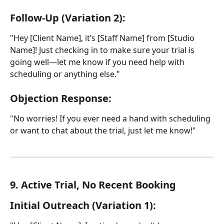
Follow-Up (Variation 2):
"Hey [Client Name], it’s [Staff Name] from [Studio 
Name]! Just checking in to make sure your trial is 
going well—let me know if you need help with 
scheduling or anything else."
Objection Response:
"No worries! If you ever need a hand with scheduling 
or want to chat about the trial, just let me know!"
9. Active Trial, No Recent Booking
Initial Outreach (Variation 1):