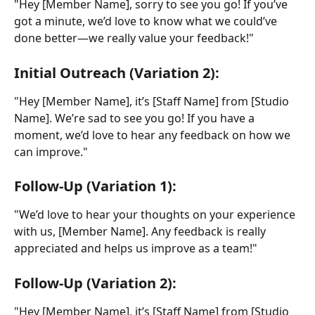
"Hey [Member Name], sorry to see you go! If you’ve 
got a minute, we’d love to know what we could’ve 
done better—we really value your feedback!"
Initial Outreach (Variation 2):
"Hey [Member Name], it’s [Staff Name] from [Studio 
Name]. We’re sad to see you go! If you have a 
moment, we’d love to hear any feedback on how we 
can improve."
Follow-Up (Variation 1):
"We’d love to hear your thoughts on your experience 
with us, [Member Name]. Any feedback is really 
appreciated and helps us improve as a team!"
Follow-Up (Variation 2):
"Hey [Member Name], it’s [Staff Name] from [Studio 