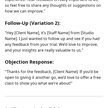
so feel free to share any thoughts or suggestions on 
how we can improve."
Follow-Up (Variation 2):
"Hey [Client Name], it’s [Staff Name] from [Studio 
Name]. I just wanted to follow up and see if you had 
any feedback from your trial. We’d love to improve, 
and your insights are really valuable to us."
Objection Response:
"Thanks for the feedback, [Client Name]. If you’d be 
open to giving it another go, we’d love to offer a free 
class to show you what we’re about!"