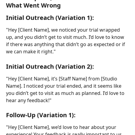
What Went Wrong
Initial Outreach (Variation 1):
"Hey [Client Name], we noticed your trial wrapped 
up, and you didn’t get to visit much. I’d love to know 
if there was anything that didn’t go as expected or if 
we can make it right."
Initial Outreach (Variation 2):
"Hey [Client Name], it’s [Staff Name] from [Studio 
Name]. I noticed your trial ended, and it seems like 
you didn’t get to visit as much as planned. I’d love to 
hear any feedback!"
Follow-Up (Variation 1):
"Hey [Client Name], we’d love to hear about your 
experience! Your feedback is really important to us, 