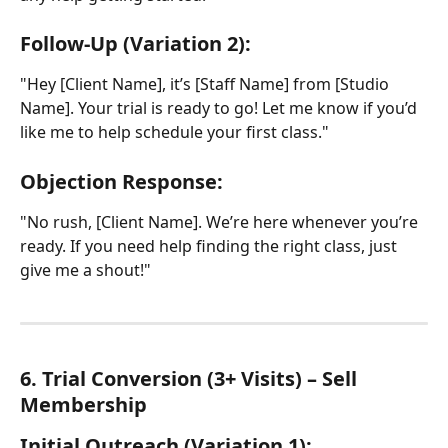
Follow-Up (Variation 2):
"Hey [Client Name], it’s [Staff Name] from [Studio 
Name]. Your trial is ready to go! Let me know if you’d 
like me to help schedule your first class."
Objection Response:
"No rush, [Client Name]. We’re here whenever you’re 
ready. If you need help finding the right class, just 
give me a shout!"
6. Trial Conversion (3+ Visits) – Sell 
Membership
Initial Outreach (Variation 1):