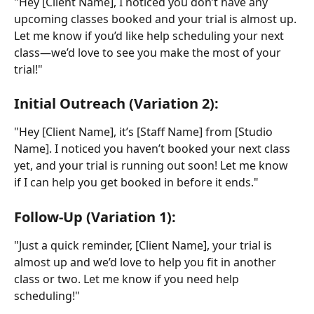
"Hey [Client Name], I noticed you don’t have any 
upcoming classes booked and your trial is almost up. 
Let me know if you’d like help scheduling your next 
class—we’d love to see you make the most of your 
trial!"
Initial Outreach (Variation 2):
"Hey [Client Name], it’s [Staff Name] from [Studio 
Name]. I noticed you haven’t booked your next class 
yet, and your trial is running out soon! Let me know 
if I can help you get booked in before it ends."
Follow-Up (Variation 1):
"Just a quick reminder, [Client Name], your trial is 
almost up and we’d love to help you fit in another 
class or two. Let me know if you need help 
scheduling!"