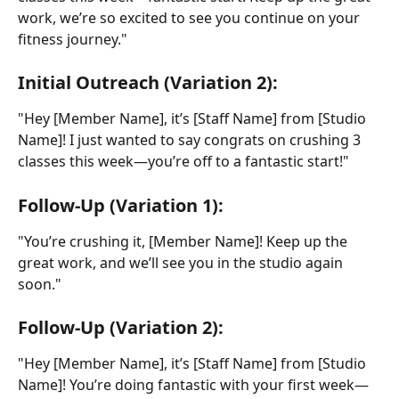
work, we’re so excited to see you continue on your 
fitness journey."
Initial Outreach (Variation 2):
"Hey [Member Name], it’s [Staff Name] from [Studio 
Name]! I just wanted to say congrats on crushing 3 
classes this week—you’re off to a fantastic start!"
Follow-Up (Variation 1):
"You’re crushing it, [Member Name]! Keep up the 
great work, and we’ll see you in the studio again 
soon."
Follow-Up (Variation 2):
"Hey [Member Name], it’s [Staff Name] from [Studio 
Name]! You’re doing fantastic with your first week—