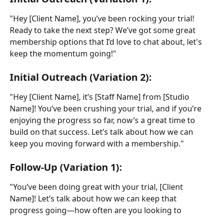
"Hey [Client Name], you’ve been rocking your trial! 
Ready to take the next step? We’ve got some great 
membership options that I’d love to chat about, let's 
keep the momentum going!"
Initial Outreach (Variation 2):
"Hey [Client Name], it’s [Staff Name] from [Studio 
Name]! You’ve been crushing your trial, and if you’re 
enjoying the progress so far, now’s a great time to 
build on that success. Let’s talk about how we can 
keep you moving forward with a membership."
Follow-Up (Variation 1):
"You’ve been doing great with your trial, [Client 
Name]! Let’s talk about how we can keep that 
progress going—how often are you looking to 