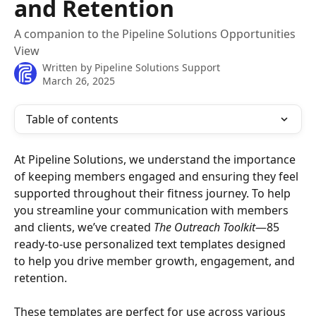
and Retention
A companion to the Pipeline Solutions Opportunities
View
Written by
Pipeline Solutions Support
March 26, 2025
Table of contents
At Pipeline Solutions, we understand the importance 
of keeping members engaged and ensuring they feel 
supported throughout their fitness journey. To help 
you streamline your communication with members 
and clients, we’ve created 
The Outreach Toolkit
—85 
ready-to-use personalized text templates designed 
to help you drive member growth, engagement, and 
retention.
These templates are perfect for use across various 