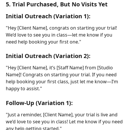
5. Trial Purchased, But No Visits Yet
Initial Outreach (Variation 1):
"Hey [Client Name], congrats on starting your trial! 
We’d love to see you in class—let me know if you 
need help booking your first one."
Initial Outreach (Variation 2):
"Hey [Client Name], it’s [Staff Name] from [Studio 
Name]! Congrats on starting your trial. If you need 
help booking your first class, just let me know—I’m 
happy to assist."
Follow-Up (Variation 1):
"Just a reminder, [Client Name], your trial is live and 
we’d love to see you in class! Let me know if you need 
any help getting started."