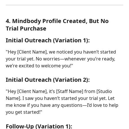
4. Mindbody Profile Created, But No 
Trial Purchase
Initial Outreach (Variation 1):
"Hey [Client Name], we noticed you haven’t started 
your trial yet. No worries—whenever you’re ready, 
we’re excited to welcome you!"
Initial Outreach (Variation 2):
"Hey [Client Name], it’s [Staff Name] from [Studio 
Name]. I saw you haven’t started your trial yet. Let 
me know if you have any questions—I’d love to help 
you get started!"
Follow-Up (Variation 1):