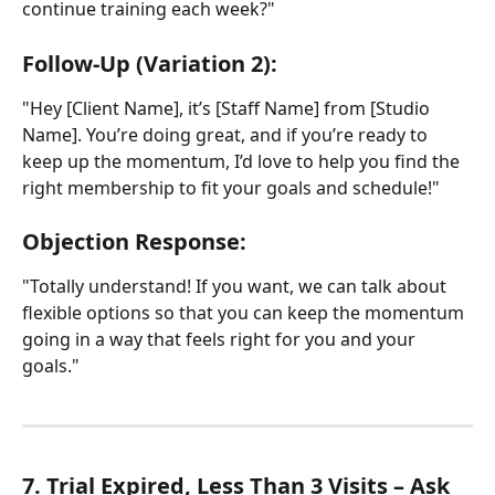
continue training each week?"
Follow-Up (Variation 2):
"Hey [Client Name], it’s [Staff Name] from [Studio 
Name]. You’re doing great, and if you’re ready to 
keep up the momentum, I’d love to help you find the 
right membership to fit your goals and schedule!"
Objection Response:
"Totally understand! If you want, we can talk about 
flexible options so that you can keep the momentum 
going in a way that feels right for you and your 
goals."
7. Trial Expired, Less Than 3 Visits – Ask 