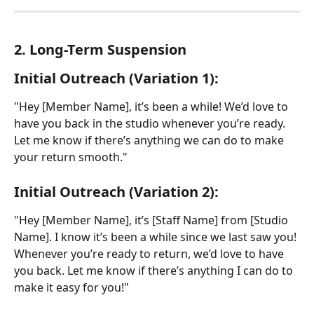
2. Long-Term Suspension
Initial Outreach (Variation 1):
"Hey [Member Name], it’s been a while! We’d love to 
have you back in the studio whenever you’re ready. 
Let me know if there’s anything we can do to make 
your return smooth."
Initial Outreach (Variation 2):
"Hey [Member Name], it’s [Staff Name] from [Studio 
Name]. I know it’s been a while since we last saw you! 
Whenever you’re ready to return, we’d love to have 
you back. Let me know if there’s anything I can do to 
make it easy for you!"