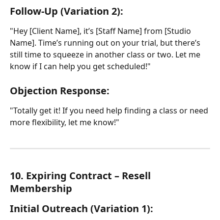
Follow-Up (Variation 2):
"Hey [Client Name], it’s [Staff Name] from [Studio 
Name]. Time’s running out on your trial, but there’s 
still time to squeeze in another class or two. Let me 
know if I can help you get scheduled!"
Objection Response:
"Totally get it! If you need help finding a class or need 
more flexibility, let me know!"
10. Expiring Contract – Resell 
Membership
Initial Outreach (Variation 1):