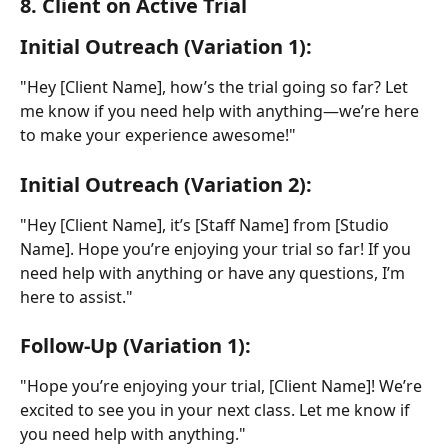
8. Client on Active Trial
Initial Outreach (Variation 1):
"Hey [Client Name], how’s the trial going so far? Let 
me know if you need help with anything—we’re here 
to make your experience awesome!"
Initial Outreach (Variation 2):
"Hey [Client Name], it’s [Staff Name] from [Studio 
Name]. Hope you’re enjoying your trial so far! If you 
need help with anything or have any questions, I’m 
here to assist."
Follow-Up (Variation 1):
"Hope you’re enjoying your trial, [Client Name]! We’re 
excited to see you in your next class. Let me know if 
you need help with anything."