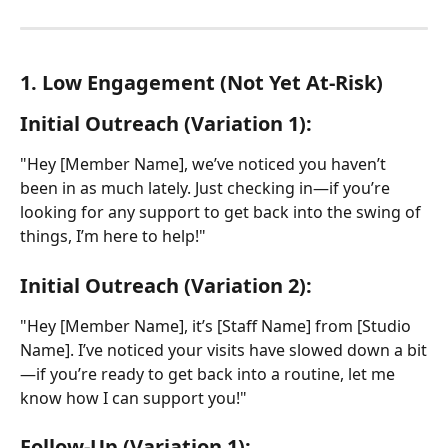
1. Low Engagement (Not Yet At-Risk)
Initial Outreach (Variation 1):
"Hey [Member Name], we’ve noticed you haven’t 
been in as much lately. Just checking in—if you’re 
looking for any support to get back into the swing of 
things, I’m here to help!"
Initial Outreach (Variation 2):
"Hey [Member Name], it’s [Staff Name] from [Studio 
Name]. I’ve noticed your visits have slowed down a bit
—if you’re ready to get back into a routine, let me 
know how I can support you!"
Follow-Up (Variation 1):