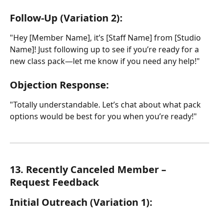
Follow-Up (Variation 2):
"Hey [Member Name], it’s [Staff Name] from [Studio 
Name]! Just following up to see if you’re ready for a 
new class pack—let me know if you need any help!"
Objection Response:
"Totally understandable. Let’s chat about what pack 
options would be best for you when you’re ready!"
13. Recently Canceled Member – 
Request Feedback
Initial Outreach (Variation 1):