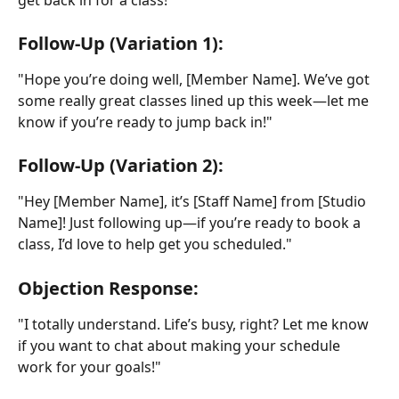
Follow-Up (Variation 1):
"Hope you’re doing well, [Member Name]. We’ve got 
some really great classes lined up this week—let me 
know if you’re ready to jump back in!"
Follow-Up (Variation 2):
"Hey [Member Name], it’s [Staff Name] from [Studio 
Name]! Just following up—if you’re ready to book a 
class, I’d love to help get you scheduled."
Objection Response:
"I totally understand. Life’s busy, right? Let me know 
if you want to chat about making your schedule 
work for your goals!"