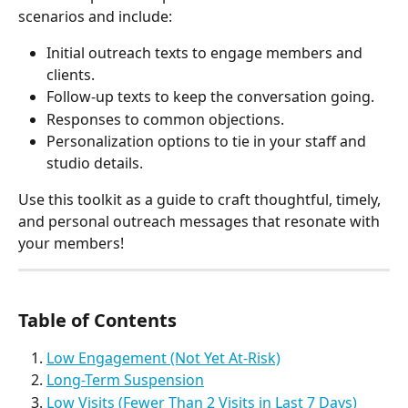
scenarios and include:
Initial outreach texts to engage members and 
clients.
Follow-up texts to keep the conversation going.
Responses to common objections.
Personalization options to tie in your staff and 
studio details.
Use this toolkit as a guide to craft thoughtful, timely, 
and personal outreach messages that resonate with 
your members!
Table of Contents
Low Engagement (Not Yet At-Risk)
Long-Term Suspension
Low Visits (Fewer Than 2 Visits in Last 7 Days)