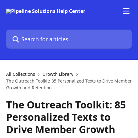
Skip to main content
Search for articles...
All Collections
Growth Library
The Outreach Toolkit: 85 Personalized Texts to Drive Member
Growth and Retention
The Outreach Toolkit: 85
Personalized Texts to
Drive Member Growth