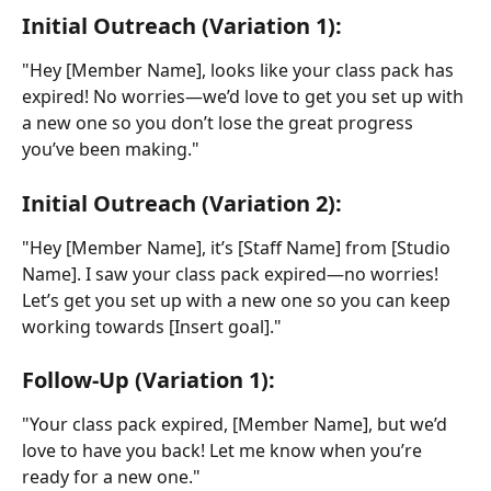
Initial Outreach (Variation 1):
"Hey [Member Name], looks like your class pack has 
expired! No worries—we’d love to get you set up with 
a new one so you don’t lose the great progress 
you’ve been making."
Initial Outreach (Variation 2):
"Hey [Member Name], it’s [Staff Name] from [Studio 
Name]. I saw your class pack expired—no worries! 
Let’s get you set up with a new one so you can keep 
working towards [Insert goal]."
Follow-Up (Variation 1):
"Your class pack expired, [Member Name], but we’d 
love to have you back! Let me know when you’re 
ready for a new one."