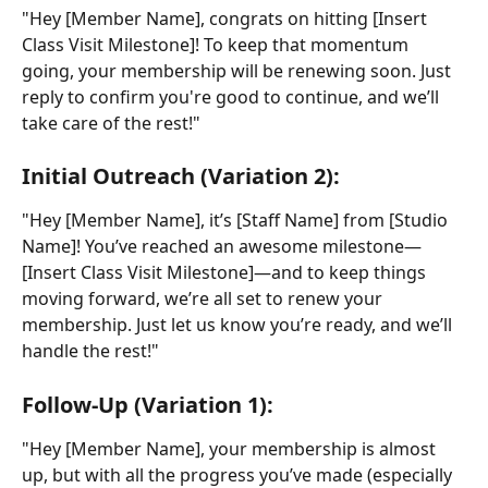
"Hey [Member Name], congrats on hitting [Insert 
Class Visit Milestone]! To keep that momentum 
going, your membership will be renewing soon. Just 
reply to confirm you're good to continue, and we’ll 
take care of the rest!"
Initial Outreach (Variation 2):
"Hey [Member Name], it’s [Staff Name] from [Studio 
Name]! You’ve reached an awesome milestone—
[Insert Class Visit Milestone]—and to keep things 
moving forward, we’re all set to renew your 
membership. Just let us know you’re ready, and we’ll 
handle the rest!"
Follow-Up (Variation 1):
"Hey [Member Name], your membership is almost 
up, but with all the progress you’ve made (especially 