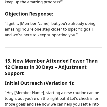
keep up the amazing progress!"
Objection Response:
"I get it, [Member Name], but you’re already doing 
amazing! You’re one step closer to [specific goal], 
and we’re here to keep supporting you."
15. New Member Attended Fewer Than 
12 Classes in 30 Days – Adjustment 
Support
Initial Outreach (Variation 1):
"Hey [Member Name], starting a new routine can be 
tough, but you’re on the right path! Let’s check in on 
those goals and see how we can help you settle into 