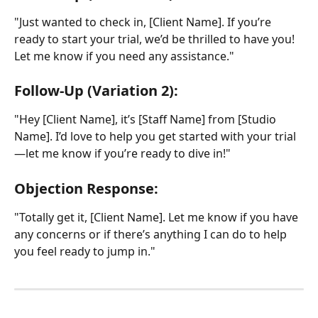
"Just wanted to check in, [Client Name]. If you’re 
ready to start your trial, we’d be thrilled to have you! 
Let me know if you need any assistance."
Follow-Up (Variation 2):
"Hey [Client Name], it’s [Staff Name] from [Studio 
Name]. I’d love to help you get started with your trial
—let me know if you’re ready to dive in!"
Objection Response:
"Totally get it, [Client Name]. Let me know if you have 
any concerns or if there’s anything I can do to help 
you feel ready to jump in."