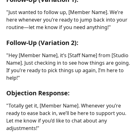
"Just wanted to follow up, [Member Name]. We’re 
here whenever you’re ready to jump back into your 
routine—let me know if you need anything!"
Follow-Up (Variation 2):
"Hey [Member Name], it’s [Staff Name] from [Studio 
Name]. Just checking in to see how things are going. 
If you’re ready to pick things up again, I’m here to 
help!"
Objection Response:
"Totally get it, [Member Name]. Whenever you’re 
ready to ease back in, we’ll be here to support you. 
Let me know if you’d like to chat about any 
adjustments!"