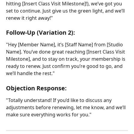
hitting [Insert Class Visit Milestone]!), we’ve got you 
set to continue. Just give us the green light, and we’ll 
renew it right away!"
Follow-Up (Variation 2):
"Hey [Member Name], it’s [Staff Name] from [Studio 
Name]. You’ve done great reaching [Insert Class Visit 
Milestone], and to stay on track, your membership is 
ready to renew. Just confirm you’re good to go, and 
we’ll handle the rest."
Objection Response:
"Totally understand! If you’d like to discuss any 
adjustments before renewing, let me know, and we’ll 
make sure everything works for you."