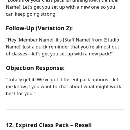
Name]! Let’s get you set up with a new one so you 
can keep going strong."
Follow-Up (Variation 2):
"Hey [Member Name], it’s [Staff Name] from [Studio 
Name]! Just a quick reminder that you’re almost out 
of classes—let’s get you set up with a new pack!"
Objection Response:
"Totally get it! We’ve got different pack options—let 
me know if you want to chat about what might work 
best for you."
12. Expired Class Pack – Resell