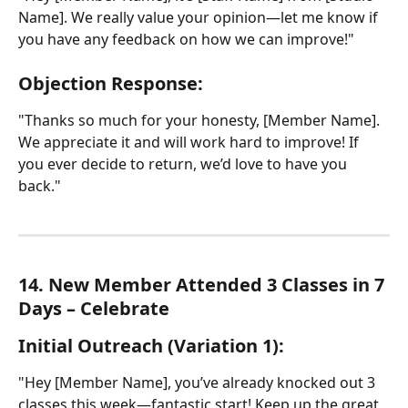
Name]. We really value your opinion—let me know if 
you have any feedback on how we can improve!"
Objection Response:
"Thanks so much for your honesty, [Member Name]. 
We appreciate it and will work hard to improve! If 
you ever decide to return, we’d love to have you 
back."
14. New Member Attended 3 Classes in 7 
Days – Celebrate
Initial Outreach (Variation 1):
"Hey [Member Name], you’ve already knocked out 3 
classes this week—fantastic start! Keep up the great 