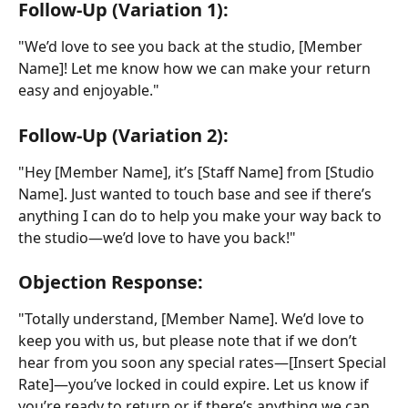
Follow-Up (Variation 1):
"We’d love to see you back at the studio, [Member 
Name]! Let me know how we can make your return 
easy and enjoyable."
Follow-Up (Variation 2):
"Hey [Member Name], it’s [Staff Name] from [Studio 
Name]. Just wanted to touch base and see if there’s 
anything I can do to help you make your way back to 
the studio—we’d love to have you back!"
Objection Response:
"Totally understand, [Member Name]. We’d love to 
keep you with us, but please note that if we don’t 
hear from you soon any special rates—[Insert Special 
Rate]—you’ve locked in could expire. Let us know if 
you’re ready to return or if there’s anything we can 