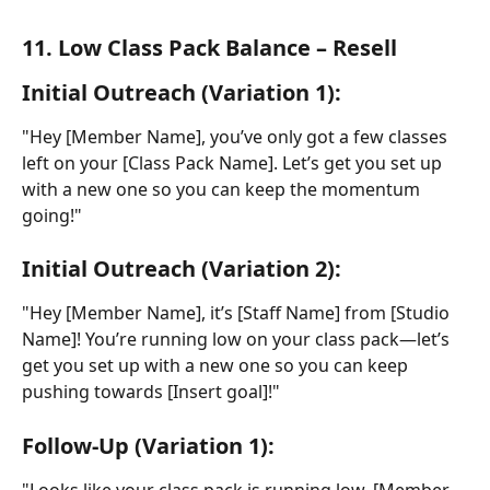
11. Low Class Pack Balance – Resell
Initial Outreach (Variation 1):
"Hey [Member Name], you’ve only got a few classes 
left on your [Class Pack Name]. Let’s get you set up 
with a new one so you can keep the momentum 
going!"
Initial Outreach (Variation 2):
"Hey [Member Name], it’s [Staff Name] from [Studio 
Name]! You’re running low on your class pack—let’s 
get you set up with a new one so you can keep 
pushing towards [Insert goal]!"
Follow-Up (Variation 1):
"Looks like your class pack is running low, [Member 