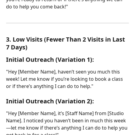
do to help you come back!"
3. Low Visits (Fewer Than 2 Visits in Last 
7 Days)
Initial Outreach (Variation 1):
"Hey [Member Name], haven’t seen you much this 
week! Let me know if you’re looking to book a class 
or if there’s anything I can do to help."
Initial Outreach (Variation 2):
"Hey [Member Name], it’s [Staff Name] from [Studio 
Name]. I noticed you haven’t been in much this week
—let me know if there’s anything I can do to help you 
get back in for a class!"