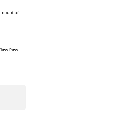
 amount of 
Class Pass 