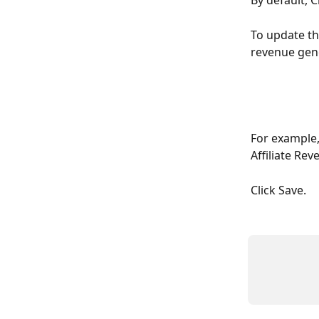
By default, C
To update th
revenue gene
For example, 
Affiliate Rev
Click Save.