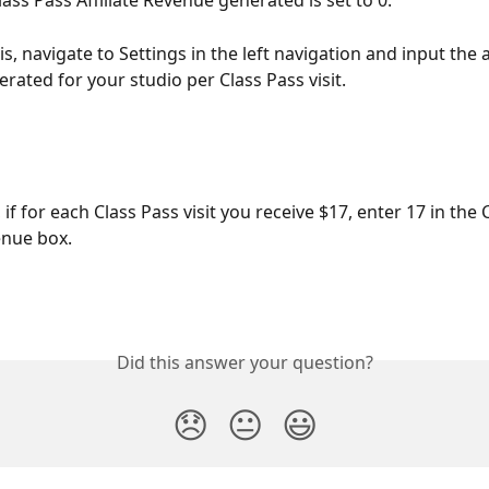
lass Pass Affiliate Revenue generated is set to 0.
is, navigate to Settings in the left navigation and input the
rated for your studio per Class Pass visit.
if for each Class Pass visit you receive $17, enter 17 in the 
enue box.
Did this answer your question?
😞
😐
😃