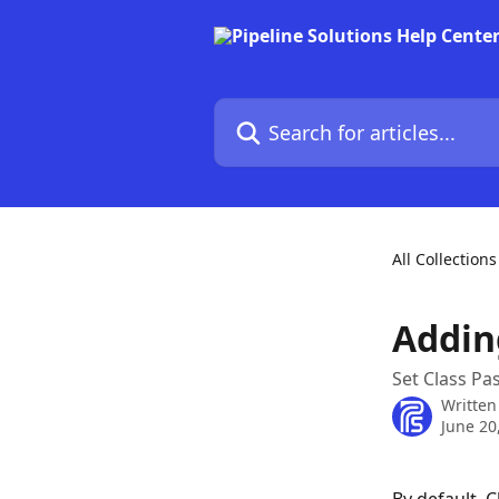
Skip to main content
Search for articles...
All Collections
Addin
Set Class Pas
Written
June 20