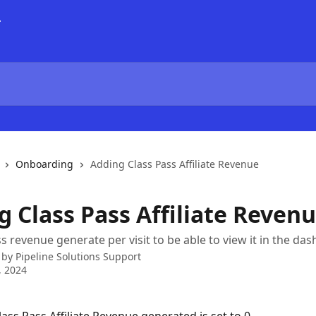
Onboarding
Adding Class Pass Affiliate Revenue
g Class Pass Affiliate Reven
s revenue generate per visit to be able to view it in the da
 by
Pipeline Solutions Support
, 2024