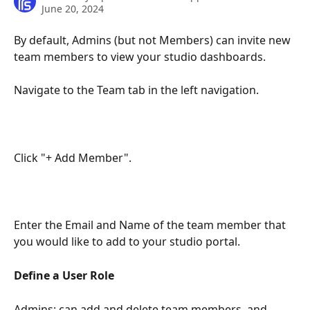
June 20, 2024
By default, Admins (but not Members) can invite new 
team members to view your studio dashboards.
Navigate to the Team tab in the left navigation.
Click "+ Add Member".
Enter the Email and Name of the team member that 
you would like to add to your studio portal.
Define a User Role
Admins: can add and delete team members, and 