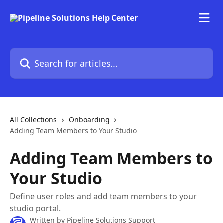
Skip to main content
Search for articles...
All Collections
Onboarding
Adding Team Members to Your Studio
Adding Team Members to
Your Studio
Define user roles and add team members to your
studio portal.
Written by
Pipeline Solutions Support