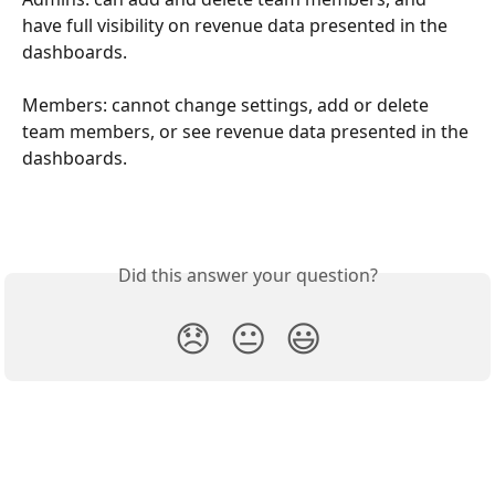
have full visibility on revenue data presented in the 
dashboards.
Members: cannot change settings, add or delete 
team members, or see revenue data presented in the 
dashboards.
Did this answer your question?
😞
😐
😃