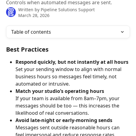
Controls when automated messages are sent.
Written by
Pipeline Solutions Support
March 28, 2026
Table of contents
Best Practices
Respond quickly, but not instantly at all hours
Set your sending window to align with normal 
business hours so messages feel timely, not 
automated or intrusive.
Match your studio’s operating hours
If your team is available from 8am–7pm, your 
messages should be too — this increases the 
likelihood of real conversations.
Avoid late-night or early-morning sends
Messages sent outside reasonable hours can 
feel impersonal and reduce response rates.