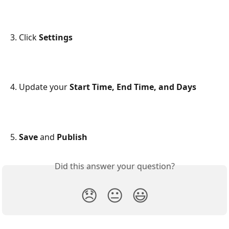
3. Click 
Settings
4. Update your 
Start Time, End Time, and Days
5. 
Save 
and
 Publish
Did this answer your question?
😞
😐
😃