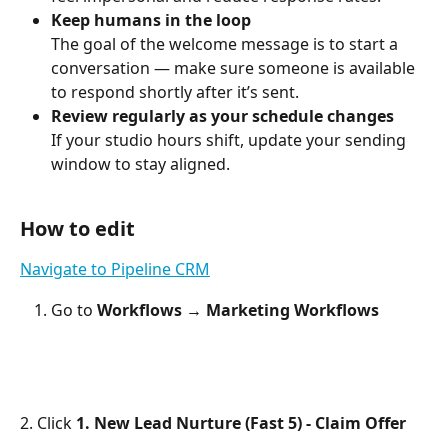
Keep humans in the loop
The goal of the welcome message is to start a 
conversation — make sure someone is available 
to respond shortly after it’s sent.
Review regularly as your schedule changes
If your studio hours shift, update your sending 
window to stay aligned.
How to edit
Navigate to Pipeline CRM
Go to 
Workflows → Marketing Workflows
2. Click 
1. New Lead Nurture (Fast 5) - Claim Offer