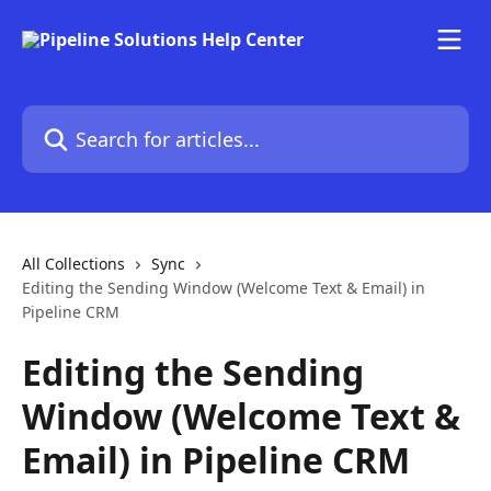
Skip to main content
Search for articles...
All Collections
Sync
Editing the Sending Window (Welcome Text & Email) in
Pipeline CRM
Editing the Sending
Window (Welcome Text &
Email) in Pipeline CRM