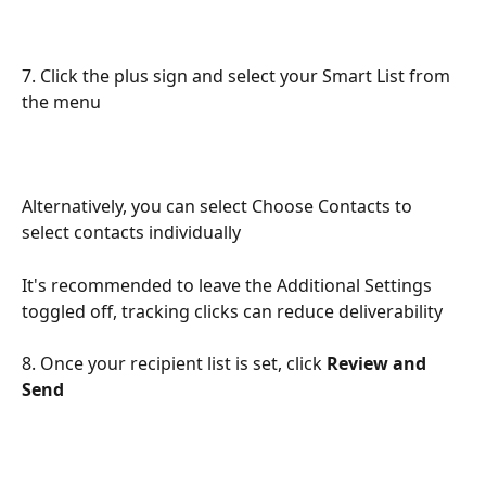
7. Click the plus sign and select your Smart List from 
the menu
Alternatively, you can select Choose Contacts to 
select contacts individually
It's recommended to leave the Additional Settings 
toggled off, tracking clicks can reduce deliverability
8. Once your recipient list is set, click 
Review and 
Send