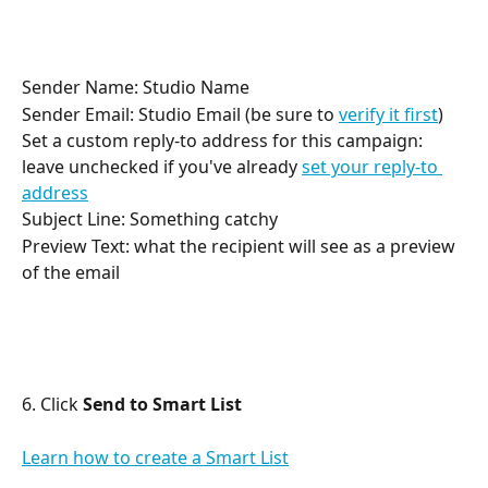
Sender Name: Studio Name
Sender Email: Studio Email (be sure to 
verify it first
)
Set a custom reply-to address for this campaign: 
leave unchecked if you've already 
set your reply-to 
address
Subject Line: Something catchy
Preview Text: what the recipient will see as a preview 
of the email
6. Click 
Send to Smart List
Learn how to create a Smart List