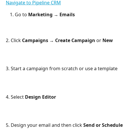
Navigate to Pipeline CRM
Go to 
Marketing → Emails
2. Click 
Campaigns → Create Campaign 
or 
New
3. Start a campaign from scratch or use a template
4. Select 
Design Editor
5. Design your email and then click 
Send or Schedule