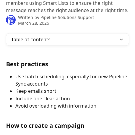
members using Smart Lists to ensure the right
message reaches the right audience at the right time.
Written by
Pipeline Solutions Support
March 28, 2026
Table of contents
Best practices
Use batch scheduling, especially for new Pipeline 
Sync accounts
Keep emails short
Include one clear action
Avoid overloading with information
How to create a campaign