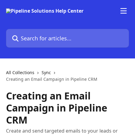
Skip to main content
Search for articles...
All Collections
Sync
Creating an Email Campaign in Pipeline CRM
Creating an Email
Campaign in Pipeline
CRM
Create and send targeted emails to your leads or