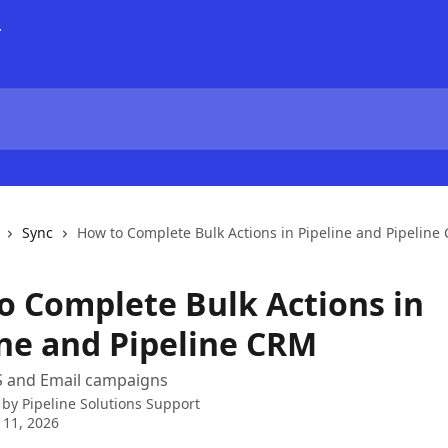
Sync
How to Complete Bulk Actions in Pipeline and Pipeline
o Complete Bulk Actions in
ine and Pipeline CRM
 and Email campaigns
 by
Pipeline Solutions Support
 11, 2026