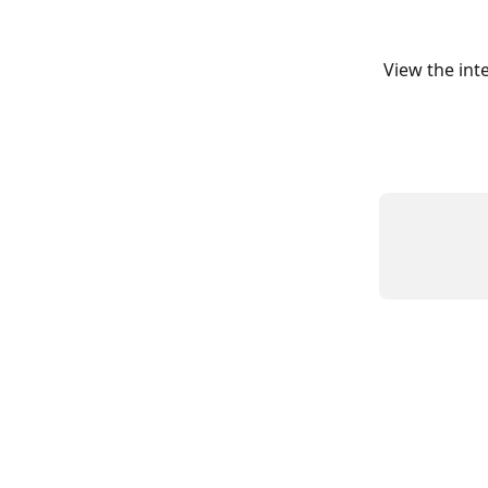
View the int