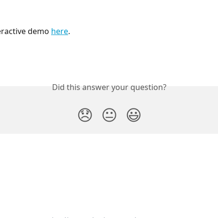
eractive demo 
here
. 
Did this answer your question?
😞
😐
😃