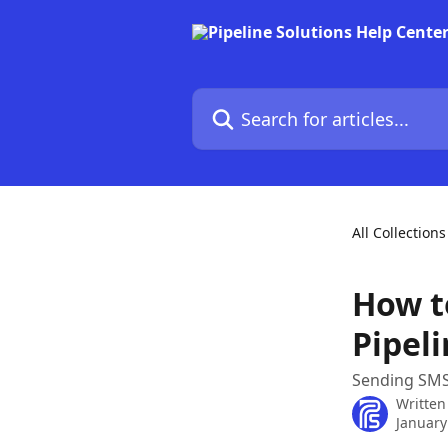
Skip to main content
Search for articles...
All Collections
How t
Pipel
Sending SMS
Written
January