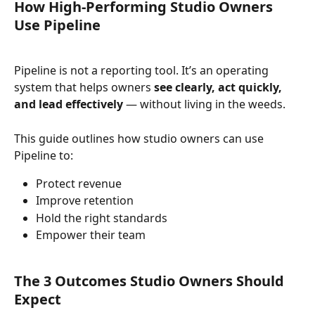
How High-Performing Studio Owners 
Use Pipeline
Pipeline is not a reporting tool. It’s an operating 
system that helps owners 
see clearly, act quickly, 
and lead effectively
 — without living in the weeds.
This guide outlines how studio owners can use 
Pipeline to:
Protect revenue
Improve retention
Hold the right standards
Empower their team
The 3 Outcomes Studio Owners Should 
Expect