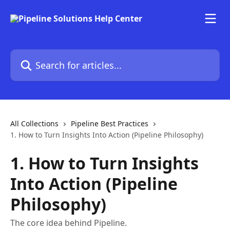
Skip to main content
Search for articles...
All Collections
Pipeline Best Practices
1. How to Turn Insights Into Action (Pipeline Philosophy)
1. How to Turn Insights
Into Action (Pipeline
Philosophy)
The core idea behind Pipeline.