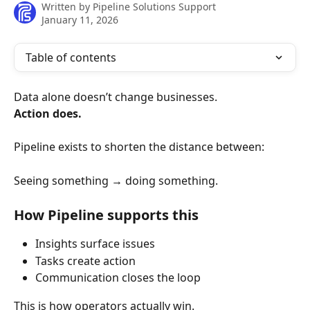
Written by
Pipeline Solutions Support
January 11, 2026
Table of contents
Data alone doesn’t change businesses.
Action does.
Pipeline exists to shorten the distance between:
Seeing something → doing something.
How Pipeline supports this
Insights surface issues
Tasks create action
Communication closes the loop
This is how operators actually win.