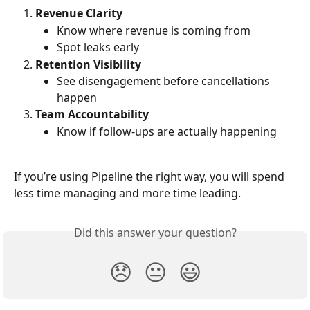
Revenue Clarity
Know where revenue is coming from
Spot leaks early
Retention Visibility
See disengagement before cancellations 
happen
Team Accountability
Know if follow-ups are actually happening
If you’re using Pipeline the right way, you will spend 
less time managing and more time leading.
Did this answer your question?
😞
😐
😃