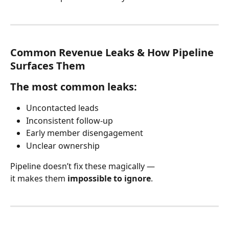
Common Revenue Leaks & How Pipeline 
Surfaces Them
The most common leaks:
Uncontacted leads
Inconsistent follow-up
Early member disengagement
Unclear ownership
Pipeline doesn’t fix these magically —
it makes them 
impossible to ignore
.