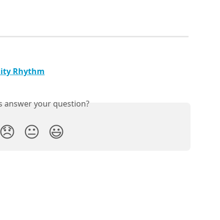
lity Rhythm
is answer your question?
😞
😐
😃