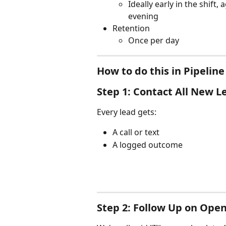
Ideally early in the shift,
evening
Retention
Once per day
How to do this in Pipeline
Step 1: Contact All New L
Every lead gets:
A call or text
A logged outcome
Step 2: Follow Up on Ope