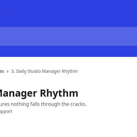
es
3. Daily Studio Manager Rhythm
 Manager Rhythm
ures nothing falls through the cracks.
upport