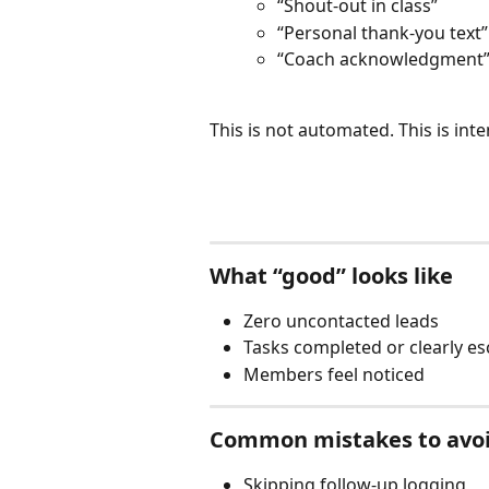
“Shout-out in class”
“Personal thank-you text”
“Coach acknowledgment
This is not automated. This is inte
What “good” looks like
Zero uncontacted leads
Tasks completed or clearly es
Members feel noticed
Common mistakes to avo
Skipping follow-up logging