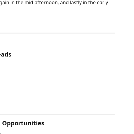
 again in the mid-afternoon, and lastly in the early 
eads
n Opportunities