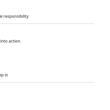
 responsibility
into action.
ep in