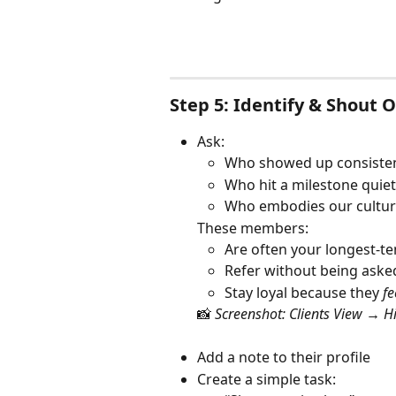
Step 5: Identify & Shout 
Ask:
Who showed up consisten
Who hit a milestone quiet
Who embodies our cultur
These members:
Are often your longest-t
Refer without being aske
Stay loyal because they 
fe
📸 
Screenshot: Clients View → H
Add a note to their profile
Create a simple task: