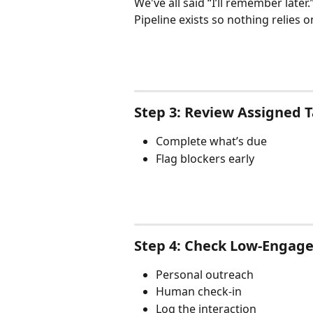
We've all said “I’ll remember later.
Pipeline exists so nothing relies
Step 3: Review Assigned 
Complete what’s due
Flag blockers early
Step 4: Check Low-Enga
Personal outreach
Human check-in
Log the interaction