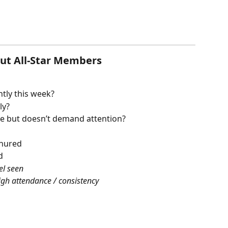
Out All-Star Members
tly this week?
ly?
e but doesn’t demand attention?
enured
d
el seen
igh attendance / consistency