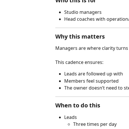
Who this is for
Studio managers
Head coaches with operational
Why this matters
Managers are where clarity turns 
This cadence ensures:
Leads are followed up with
Members feel supported
The owner doesn’t need to st
When to do this
Leads
Three times per day