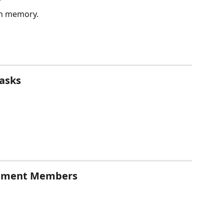
”
 on memory.
Tasks
gement Members