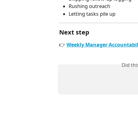
Rushing outreach
Letting tasks pile up
Next step
👉 
Weekly Manager Accountabi
Did th