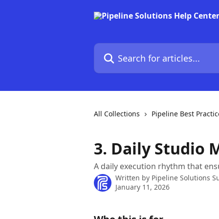
Skip to main content
Search for articles...
All Collections
Pipeline Best Practic
3. Daily Studio
A daily execution rhythm that ens
Written by
Pipeline Solutions S
January 11, 2026