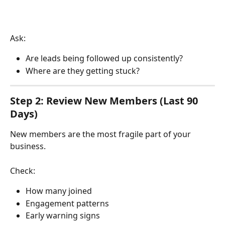
Ask:
Are leads being followed up consistently?
Where are they getting stuck?
Step 2: Review New Members (Last 90 
Days)
New members are the most fragile part of your 
business.
Check:
How many joined
Engagement patterns
Early warning signs