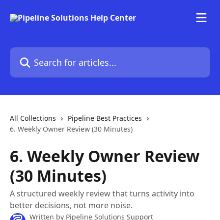
Skip to main content
Search for articles...
All Collections
Pipeline Best Practices
6. Weekly Owner Review (30 Minutes)
6. Weekly Owner Review
(30 Minutes)
A structured weekly review that turns activity into
better decisions, not more noise.
Written by
Pipeline Solutions Support