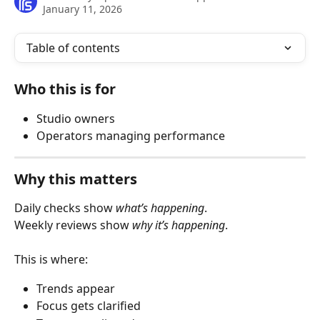
January 11, 2026
Table of contents
Who this is for
Studio owners
Operators managing performance
Why this matters
Daily checks show 
what’s happening
.
Weekly reviews show 
why it’s happening
.
This is where:
Trends appear
Focus gets clarified