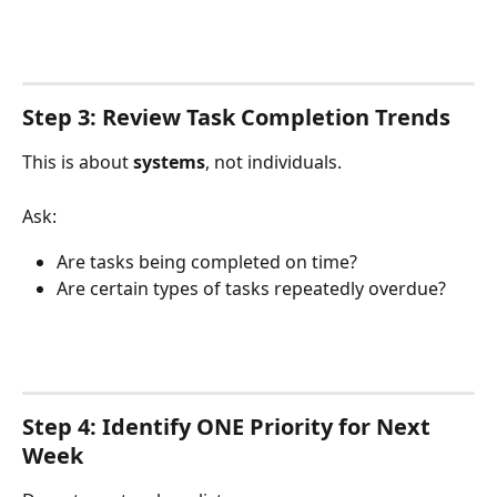
Step 3: Review Task Completion Trends
This is about 
systems
, not individuals.
Ask:
Are tasks being completed on time?
Are certain types of tasks repeatedly overdue?
Step 4: Identify ONE Priority for Next 
Week