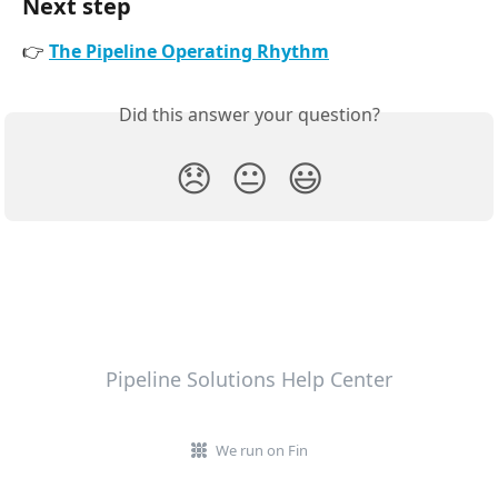
Next step
👉 
The Pipeline Operating Rhythm
Did this answer your question?
😞
😐
😃
Pipeline Solutions Help Center
We run on Fin