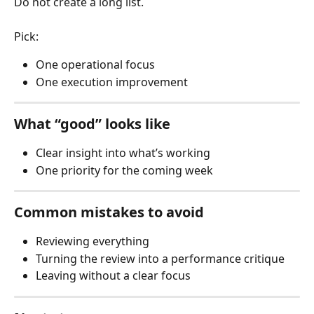
Do not create a long list.
Pick:
One operational focus
One execution improvement
What “good” looks like
Clear insight into what’s working
One priority for the coming week
Common mistakes to avoid
Reviewing everything
Turning the review into a performance critique
Leaving without a clear focus