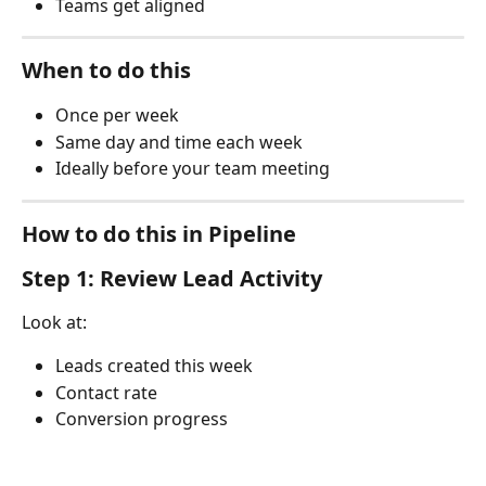
Teams get aligned
When to do this
Once per week
Same day and time each week
Ideally before your team meeting
How to do this in Pipeline
Step 1: Review Lead Activity
Look at:
Leads created this week
Contact rate
Conversion progress