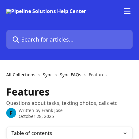
Skip to main content
Search for articles...
All Collections
Sync
Sync FAQs
Features
Features
Questions about tasks, texting photos, calls etc
Written by
Frank Jose
F
October 28, 2025
Table of contents