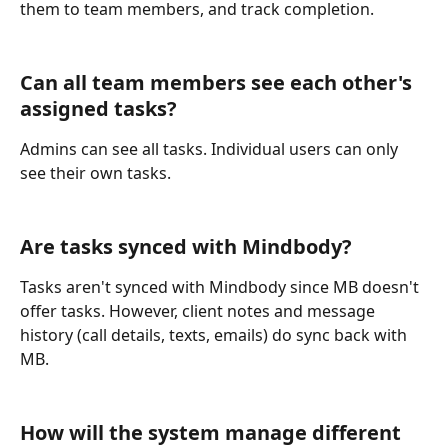
them to team members, and track completion.
Can all team members see each other's 
assigned tasks?
Admins can see all tasks. Individual users can only 
see their own tasks.
Are tasks synced with Mindbody?
Tasks aren't synced with Mindbody since MB doesn't 
offer tasks. However, client notes and message 
history (call details, texts, emails) do sync back with 
MB.
How will the system manage different 