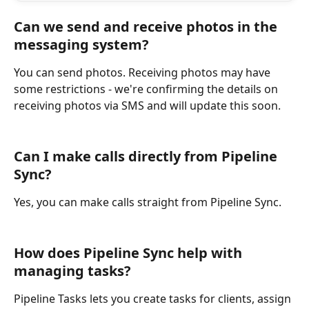
Can we send and receive photos in the 
messaging system?
You can send photos. Receiving photos may have 
some restrictions - we're confirming the details on 
receiving photos via SMS and will update this soon.
Can I make calls directly from Pipeline 
Sync?
Yes, you can make calls straight from Pipeline Sync.
How does Pipeline Sync help with 
managing tasks?
Pipeline Tasks lets you create tasks for clients, assign 