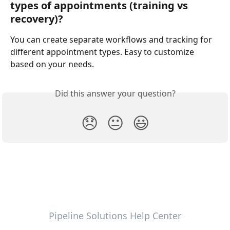
types of appointments (training vs 
recovery)?
You can create separate workflows and tracking for 
different appointment types. Easy to customize 
based on your needs.
Did this answer your question?
😞
😐
😃
Pipeline Solutions Help Center