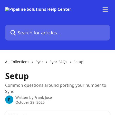
Skip to main content
Search for articles...
All Collections
Sync
Sync FAQs
Setup
Setup
Common questions around porting your number to
Sync
Written by
Frank Jose
F
October 28, 2025