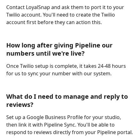
Contact LoyalSnap and ask them to port it to your 
Twilio account. You'll need to create the Twilio 
account first before they can action this.
How long after giving Pipeline our 
numbers until we're live?
Once Twilio setup is complete, it takes 24-48 hours 
for us to sync your number with our system.
What do I need to manage and reply to 
reviews?
Set up a Google Business Profile for your studio, 
then link it with Pipeline Sync. You'll be able to 
respond to reviews directly from your Pipeline portal.