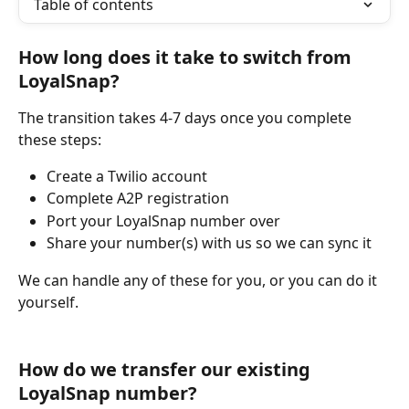
Table of contents
How long does it take to switch from 
LoyalSnap?
The transition takes 4-7 days once you complete 
these steps:
Create a Twilio account
Complete A2P registration
Port your LoyalSnap number over
Share your number(s) with us so we can sync it
We can handle any of these for you, or you can do it 
yourself.
How do we transfer our existing 
LoyalSnap number?