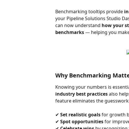
Benchmarking tooltips provide 
in
your Pipeline Solutions Studio Da
can now understand 
how your st
benchmarks
 — helping you make
Why Benchmarking Matte
Knowing your numbers is essenti
industry best practices
 also help
feature eliminates the guesswork,
✔ 
Set realistic goals
 for growth 
✔ 
Spot opportunities
 for impro
✔ 
Celebrate wins
 by recognizing