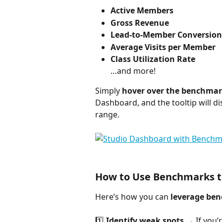
Active Members
Gross Revenue
Lead-to-Member Conversion
Average Visits per Member
Class Utilization Rate
…and more!
Simply 
hover over the benchmark
Dashboard, and the tooltip will d
range.
How to Use Benchmarks 
Here’s how you can 
leverage be
1️⃣ 
Identify weak spots
 → If you’