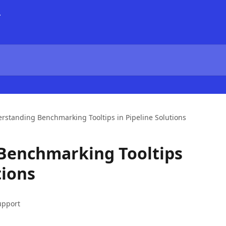
rstanding Benchmarking Tooltips in Pipeline Solutions
Benchmarking Tooltips
tions
upport