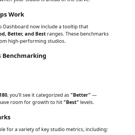
ips Work
o Dashboard now include a tooltip that 
d, Better, and Best
 ranges. These benchmarks 
from high-performing studios.
s Benchmarking
180
, you’ll see it categorized as 
"Better"
 — 
 have room for growth to hit 
"Best"
 levels.
arks
e for a variety of key studio metrics, including: