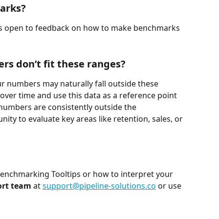
arks?
ays open to feedback on how to make benchmarks 
rs don’t fit these ranges?
ur numbers may naturally fall outside these 
 over time and use this data as a reference point 
numbers are consistently outside the 
ty to evaluate key areas like retention, sales, or 
Benchmarking Tooltips or how to interpret your 
ort team
 at 
support@pipeline-solutions.co
 or use 