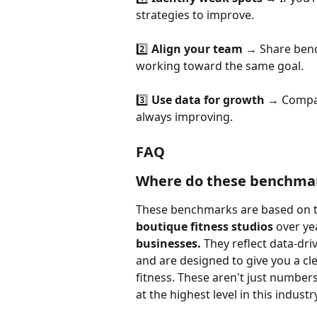
strategies to improve.
2️⃣ 
Align your team
 → Share benc
working toward the same goal.
3️⃣ 
Use data for growth
 → Compar
always improving.
FAQ
Where do these benchma
These benchmarks are based on 
boutique fitness studios
 over ye
businesses.
 They reflect data-dr
and are designed to give you a cle
fitness. These aren't just numbers
at the highest level in this industr