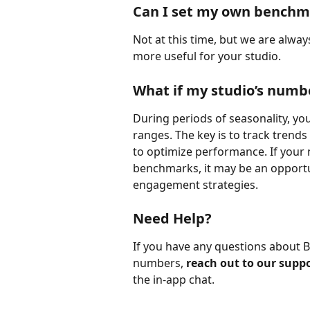
Can I set my own benchm
Not at this time, but we are alw
more useful for your studio.
What if my studio’s numbe
During periods of seasonality, yo
ranges. The key is to track trends
to optimize performance. If your 
benchmarks, it may be an opportuni
engagement strategies.
Need Help?
If you have any questions about 
numbers, 
reach out to our supp
the in-app chat.