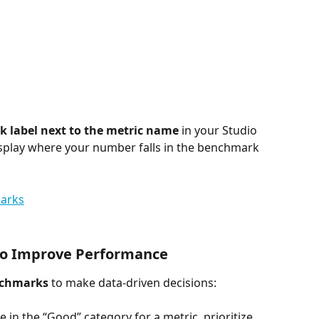
 label next to the metric name
 in your Studio 
isplay where your number falls in the benchmark 
to Improve Performance
nchmarks
 to make data-driven decisions:
re in the “Good” category for a metric, prioritize 