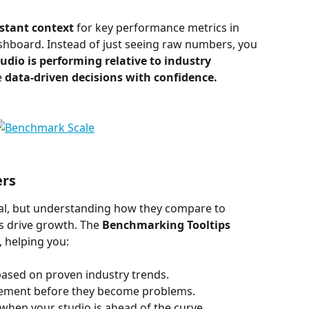
stant context
 for key performance metrics in 
shboard. Instead of just seeing raw numbers, you 
udio is performing relative to industry 
 
data-driven decisions with confidence.
rs
al, but understanding how they compare to 
s drive growth. The 
Benchmarking Tooltips
 helping you:
based on proven industry trends.
vement before they become problems.
 when your studio is ahead of the curve.