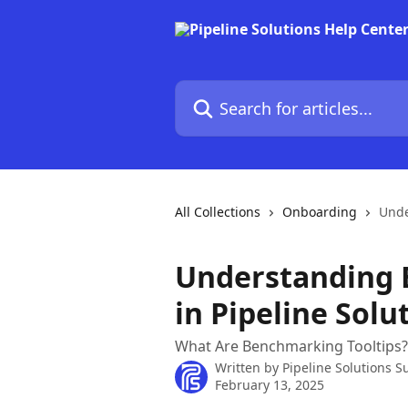
Skip to main content
Search for articles...
All Collections
Onboarding
Unde
Understanding 
in Pipeline Solu
What Are Benchmarking Tooltips?
Written by
Pipeline Solutions S
February 13, 2025