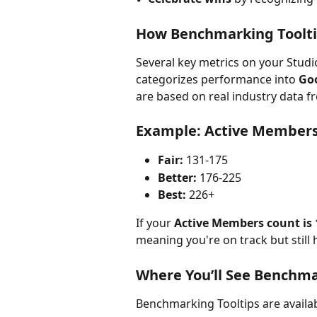
How Benchmarking Toolt
Several key metrics on your Studi
categorizes performance into 
Goo
are based on real industry data 
Example: Active Member
Fair:
 131-175
Better:
 176-225
Best:
 226+
If your 
Active Members count is 
meaning you're on track but still
Where You’ll See Benchm
Benchmarking Tooltips are availabl