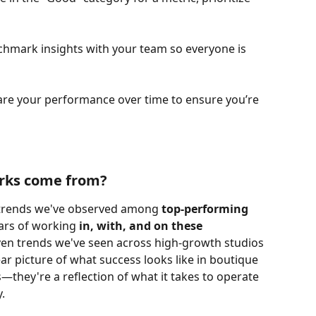
hmark insights with your team so everyone is 
e your performance over time to ensure you’re 
rks come from?
trends we've observed among 
top-performing 
ars of working 
in, with, and on these 
iven trends we've seen across high-growth studios 
ar picture of what success looks like in boutique 
—they're a reflection of what it takes to operate 
y.